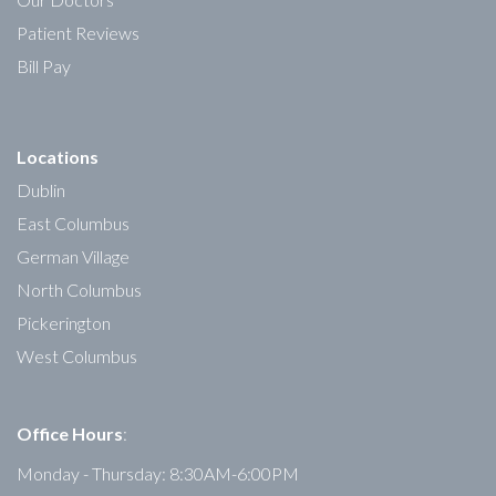
Patient Reviews
Bill Pay
Locations
Dublin
East Columbus
German Village
North Columbus
Pickerington
West Columbus
Office Hours
:
Monday - Thursday: 8:30AM-6:00PM