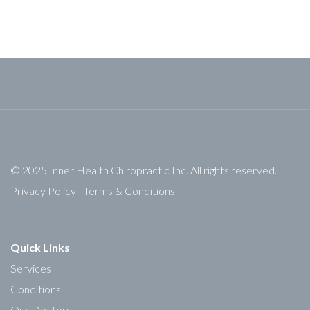
© 2025 Inner Health Chiropractic Inc. All rights reserved.
Privacy Policy
-
Terms & Conditions
Quick Links
Services
Conditions
Our Doctors