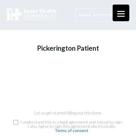
MAKE APPOINTMENT
Pickerington Patient
Let us get started filling out this form.
I understand this is a legal agreement and Intend to sign,
I also Agree to sign this agreement electronically.
Terms of consent