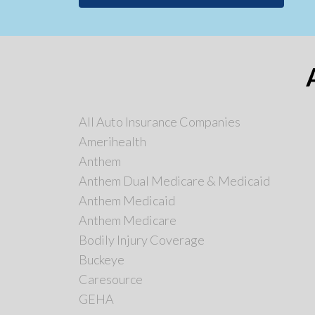
All Auto Insurance Companies
Amerihealth
Anthem
Anthem Dual Medicare & Medicaid
Anthem Medicaid
Anthem Medicare
Bodily Injury Coverage
Buckeye
Caresource
GEHA