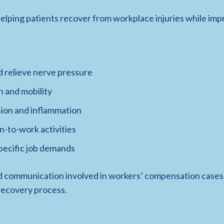
elping patients recover from workplace injuries while imp
d relieve nerve pressure
h and mobility
sion and inflammation
n-to-work activities
specific job demands
 communication involved in workers’ compensation cases 
recovery process.