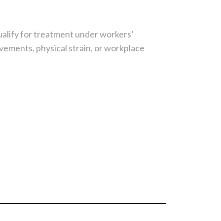
ualify for treatment under workers’
ements, physical strain, or workplace