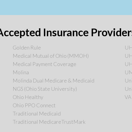
Accepted Insurance Provider
Golden Rule
UHC
Medical Mutual of Ohio (MMOH)
UH
Medical Payment Coverage
UH
Molina
U
Molinda Dual Medicare & Medicaid
Un
NGS (Ohio State University)
Un
Ohio Healthy
VA
Ohio PPO Connect
Traditional Medicaid
Traditional MedicareTrustMark