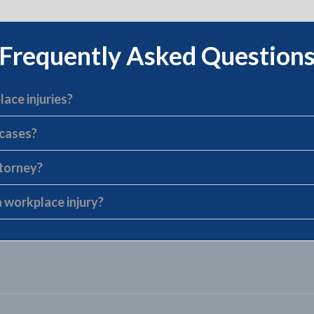
Frequently Asked Question
lace injuries?
 cases?
ttorney?
 workplace injury?