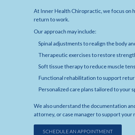
At Inner Health Chiropractic, we focus on h
return to work.
Our approach may include:
Spinal adjustments to realign the body an
Therapeutic exercises to restore strengt
Soft tissue therapy to reduce muscle ten
Functional rehabilitation to support retur
Personalized care plans tailored to your 
We also understand the documentation and
attorney, or case manager to support your 
SCHEDULE AN APPOINTMENT