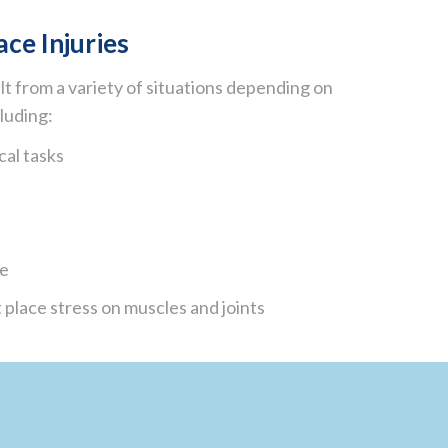
ce Injuries
lt from a variety of situations depending on
cluding:
cal tasks
me
 place stress on muscles and joints