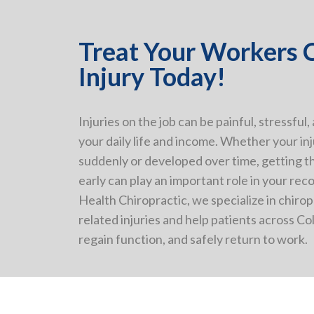
Treat Your Workers
Injury Today!
Injuries on the job can be painful, stressful,
your daily life and income. Whether your i
suddenly or developed over time, getting t
early can play an important role in your rec
Health Chiropractic, we specialize in chirop
related injuries and help patients across C
regain function, and safely return to work.