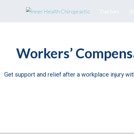
Doctors
R
Workers’ Compensa
Get support and relief after a workplace injury wi