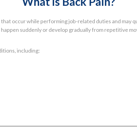
What is Back Pain?
s that occur while performing job-related duties and may q
happen suddenly or develop gradually from repetitive mov
tions, including: