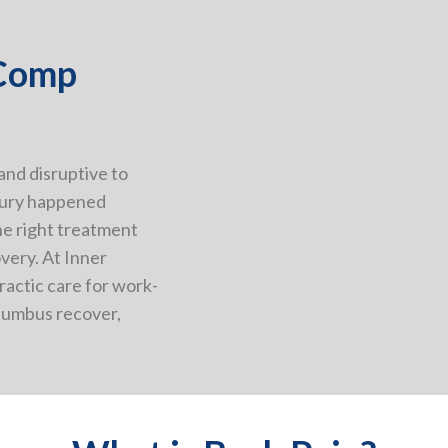
 Comp
 and disruptive to
njury happened
he right treatment
overy. At Inner
ractic care for work-
olumbus recover,