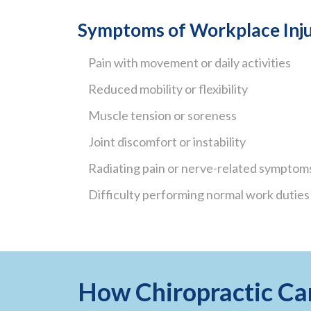
Symptoms of Workplace Inju
Pain with movement or daily activities
Reduced mobility or flexibility
Muscle tension or soreness
Joint discomfort or instability
Radiating pain or nerve-related symptom
Difficulty performing normal work duties
How Chiropractic Ca