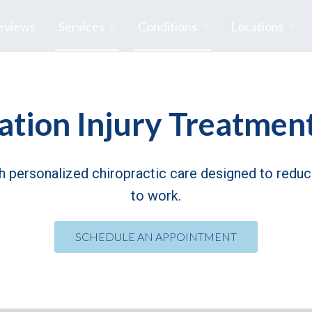
eviews
Services
Conditions
Locations
tion Injury Treatment
th personalized chiropractic care designed to reduce
to work.
SCHEDULE AN APPOINTMENT