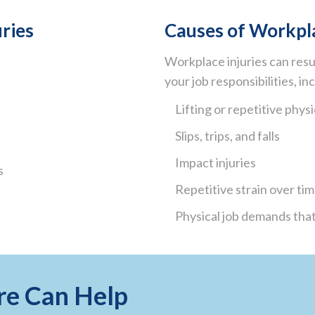
ries
Causes of Workpla
Workplace injuries can resu
your job responsibilities, in
Lifting or repetitive physi
Slips, trips, and falls
Impact injuries
s
Repetitive strain over ti
Physical job demands that
re Can Help