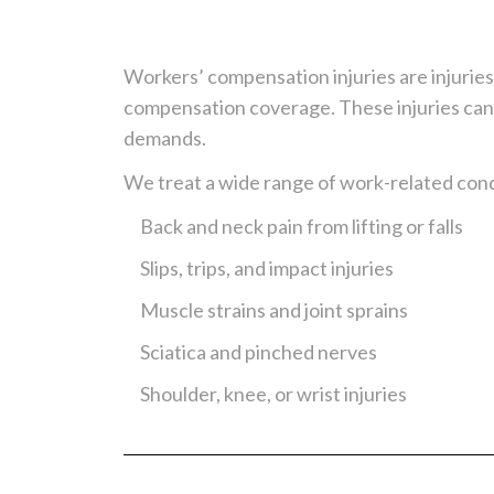
Workers’ compensation injuries are injurie
compensation coverage. These injuries can 
demands.
We treat a wide range of work-related condi
Back and neck pain from lifting or falls
Slips, trips, and impact injuries
Muscle strains and joint sprains
Sciatica and pinched nerves
Shoulder, knee, or wrist injuries