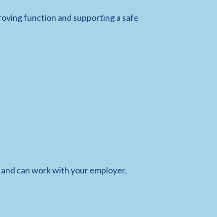
roving function and supporting a safe
and can work with your employer,