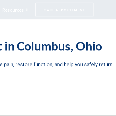
Resources
MAKE APPOINTMENT
 in Columbus, Ohio
 pain, restore function, and help you safely return