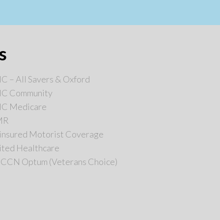
s
 – All Savers & Oxford
C Community
C Medicare
MR
insured Motorist Coverage
ited Healthcare
 CCN Optum (Veterans Choice)