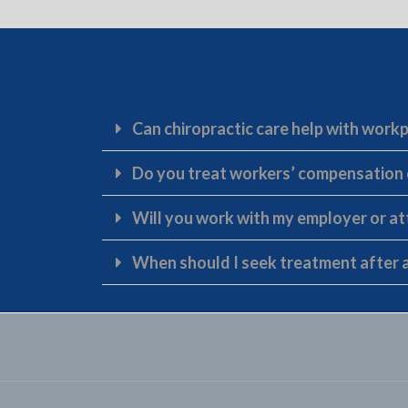
Can chiropractic care help with workp
Do you treat workers’ compensation
Will you work with my employer or a
When should I seek treatment after a