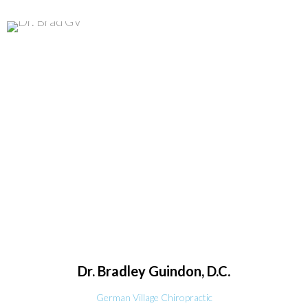
Dr. Bradley
Guindon, D.C.
German Village Chiropractic