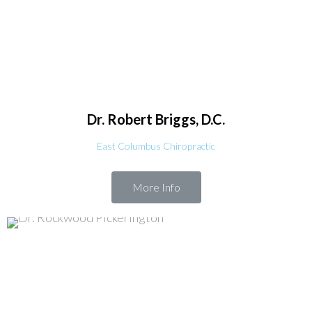
Dr. Robert
Briggs, D.C.
East Columbus Chiropractic
More Info