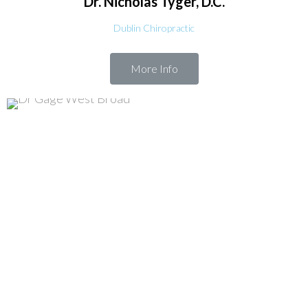
Dr. Nicholas
Tyger, D.C.
Dublin Chiropractic
More Info