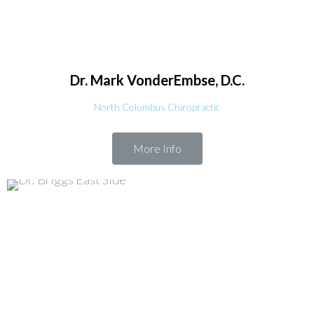
Dr. Mark
VonderEmbse, D.C.
North Columbus Chiropractic
More Info