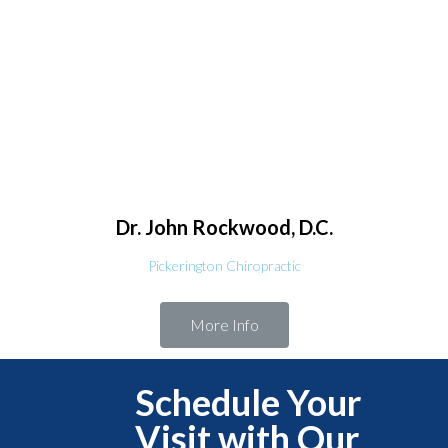
Dr. John
Rockwood, D.C.
Pickerington Chiropractic
More Info
Schedule Your
Visit with Our