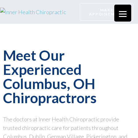
MAKE
APPOINTMENT
Meet Our
Experienced
Columbus, OH
Chiropractrors
The doctors at Inner Health Chiropractic provide
trusted chiropractic care for patients throughout
Columbus, Dublin, German Village, Pickerington, and