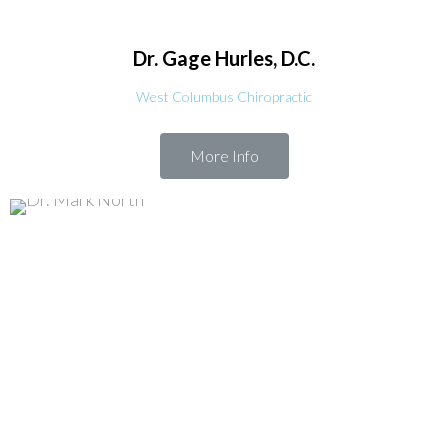
Dr. Gage
Hurles, D.C.
West Columbus Chiropractic
More Info