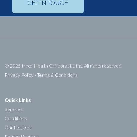
GET IN TOUCH
© 2025 Inner Health Chiropractic Inc. All rights reserved.
Privacy Policy
-
Terms & Conditions
Quick Links
Services
Conditions
Our Doctors
Patient Reviews