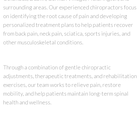
surrounding areas. Our experienced chiropractors focus
on identifying the root cause of pain and developing
personalized treatment plans to help patients recover
from back pain, neck pain, sciatica, sports injuries, and
other musculoskeletal conditions.
Through a combination of gentle chiropractic
adjustments, therapeutic treatments, and rehabilitation
exercises, our team works to relieve pain, restore
mobility, and help patients maintain long-term spinal
health and wellness.