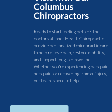
Columbus
Chiropractors
Ready to start feeling better? The
doctors at Inner Health Chiropractic
provide personalized chiropractic care
to help relieve pain, restore mobility,
and support long-term wellness.
Whether you’re experiencing back pain,
neck pain, or recovering from an injury,
our team is here to help.