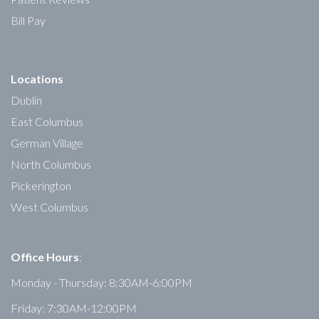
Bill Pay
Locations
Dublin
East Columbus
German Village
North Columbus
Pickerington
West Columbus
Office Hours
:
Monday - Thursday: 8:30AM-6:00PM
Friday: 7:30AM-12:00PM