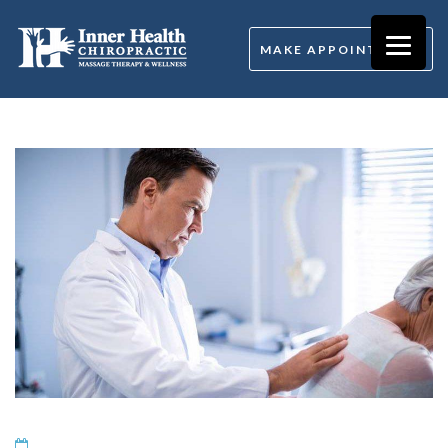
MAKE APPOINTMENT