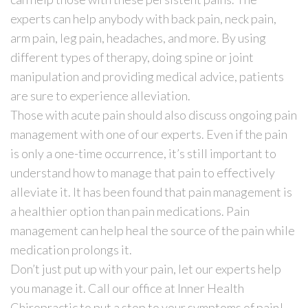
experts can help anybody with back pain, neck pain,
arm pain, leg pain, headaches, and more. By using
different types of therapy, doing spine or joint
manipulation and providing medical advice, patients
are sure to experience alleviation.
Those with acute pain should also discuss ongoing pain
management with one of our experts. Even if the pain
is only a one-time occurrence, it’s still important to
understand how to manage that pain to effectively
alleviate it. It has been found that pain management is
a healthier option than pain medications. Pain
management can help heal the source of the pain while
medication prolongs it.
Don’t just put up with your pain, let our experts help
you manage it. Call our office at Inner Health
Chiropractic to put a stop to your symptoms of pain!