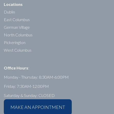
Locations
Dublin
East Columbus
German Village
North Columbus
Pickerington
West Columbus
Office Hours
:
Monday - Thursday: 8:30AM-6:00PM
Friday: 7:30AM-12:00PM
Saturday & Sunday: CLOSED
MAKE AN APPOINTMENT