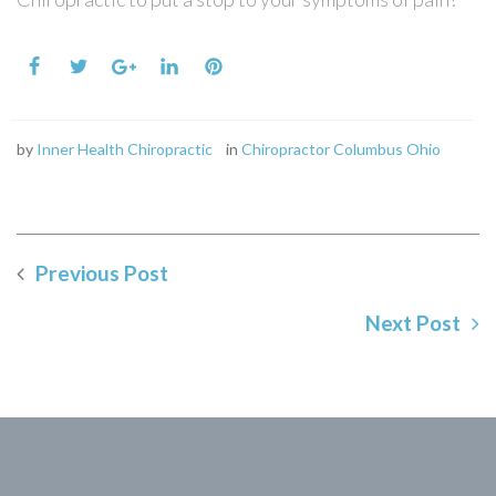
by
Inner Health Chiropractic
in
Chiropractor Columbus Ohio
Previous Post
Next Post