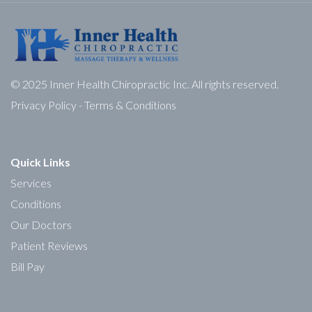
© 2025 Inner Health Chiropractic Inc. All rights reserved.
Privacy Policy
-
Terms & Conditions
Quick Links
Services
Conditions
Our Doctors
Patient Reviews
Bill Pay