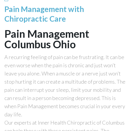
Pain Management with
Chiropractic Care
Pain Management
Columbus Ohio
A recurring feeling of pain can be frustrating. It can be
even worse when the pain is chronic and just won’t
leave you alone. When a muscle or a nerve just won’t
stop hurting it can create a multitude of problems. The
pain can interrupt your sleep, limit your mobility and
can result in a person becoming depressed. This is
when Pain Management becomes crucial in your every
day life.
Our experts at Inner Health Chiropractic of Columbus
can help those with these persistent pains. The